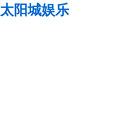
太阳城娱乐